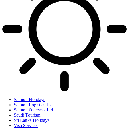
Saimon Holidays
Saimon Logistics Ltd
Saimon Overseas Ltd
Saudi Tourism
Sri Lanka Holidays
Visa Services