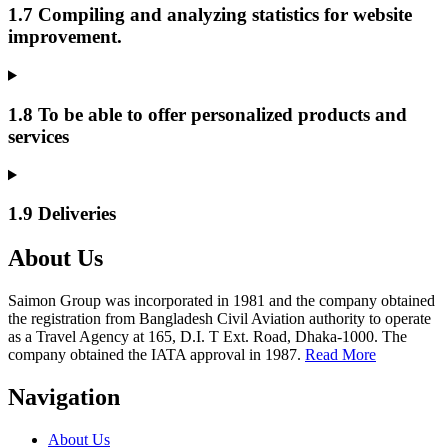
1.7 Compiling and analyzing statistics for website
improvement.
1.8 To be able to offer personalized products and
services
1.9 Deliveries
About Us
Saimon Group was incorporated in 1981 and the company obtained
the registration from Bangladesh Civil Aviation authority to operate
as a Travel Agency at 165, D.I. T Ext. Road, Dhaka-1000. The
company obtained the IATA approval in 1987.
Read More
Navigation
About Us