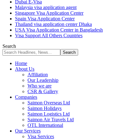
Dubai E-Visa
Malaysia visa application agent
Singapore Visa Application Center
Spain Visa Application Center
Thailand visa application center Dhaka
USA Visa Application Center in Bangladesh
Visa Support All Others Countries
Search
Home
About Us
Affiliation
Our Leadership
Who we are
CSR & Gallery
Companies
Saimon Overseas Ltd
Saimon Holidays
Saimon Logistics Ltd
Saimon Air Travels Ltd
OTL International
Our Services
Visa Services