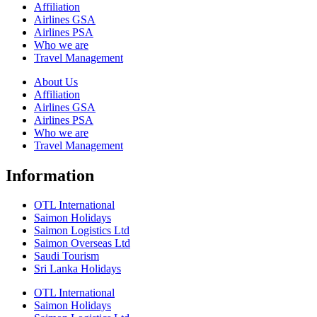
Affiliation
Airlines GSA
Airlines PSA
Who we are
Travel Management
About Us
Affiliation
Airlines GSA
Airlines PSA
Who we are
Travel Management
Information
OTL International
Saimon Holidays
Saimon Logistics Ltd
Saimon Overseas Ltd
Saudi Tourism
Sri Lanka Holidays
OTL International
Saimon Holidays