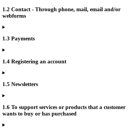
1.2 Contact - Through phone, mail, email and/or
webforms
1.3 Payments
1.4 Registering an account
1.5 Newsletters
1.6 To support services or products that a customer
wants to buy or has purchased