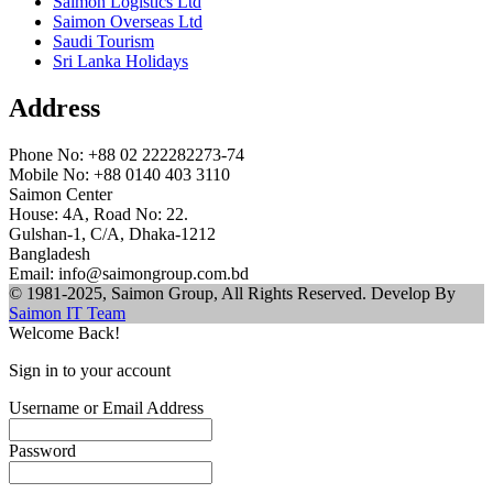
Saimon Logistics Ltd
Saimon Overseas Ltd
Saudi Tourism
Sri Lanka Holidays
Address
Phone No: +88 02 222282273-74
Mobile No: +88 0140 403 3110
Saimon Center
House: 4A, Road No: 22.
Gulshan-1, C/A, Dhaka-1212
Bangladesh
Email: info@saimongroup.com.bd
© 1981-2025, Saimon Group, All Rights Reserved. Develop By
Saimon IT Team
Welcome Back!
Sign in to your account
Username or Email Address
Password