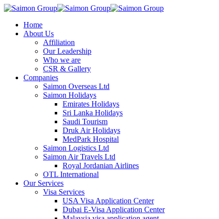
Home
About Us
Affiliation
Our Leadership
Who we are
CSR & Gallery
Companies
Saimon Overseas Ltd
Saimon Holidays
Emirates Holidays
Sri Lanka Holidays
Saudi Tourism
Druk Air Holidays
MedPark Hospital
Saimon Logistics Ltd
Saimon Air Travels Ltd
Royal Jordanian Airlines
OTL International
Our Services
Visa Services
USA Visa Application Center
Dubai E-Visa Application Center
Malaysia visa application agent