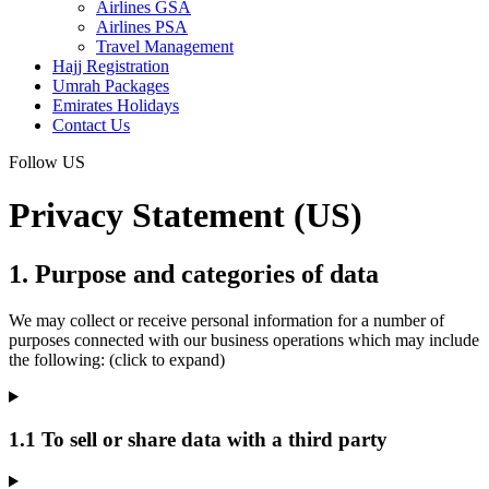
Airlines GSA
Airlines PSA
Travel Management
Hajj Registration
Umrah Packages
Emirates Holidays
Contact Us
Follow US
Privacy Statement (US)
1. Purpose and categories of data
We may collect or receive personal information for a number of
purposes connected with our business operations which may include
the following: (click to expand)
1.1 To sell or share data with a third party