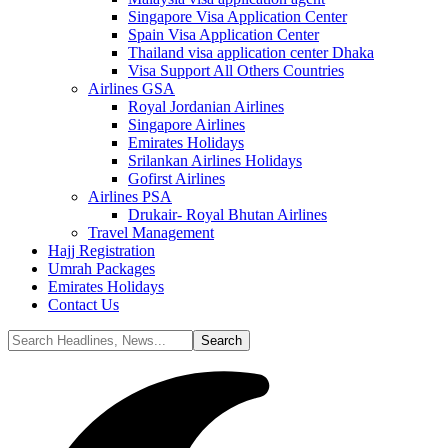
Singapore Visa Application Center
Spain Visa Application Center
Thailand visa application center Dhaka
Visa Support All Others Countries
Airlines GSA
Royal Jordanian Airlines
Singapore Airlines
Emirates Holidays
Srilankan Airlines Holidays
Gofirst Airlines
Airlines PSA
Drukair- Royal Bhutan Airlines
Travel Management
Hajj Registration
Umrah Packages
Emirates Holidays
Contact Us