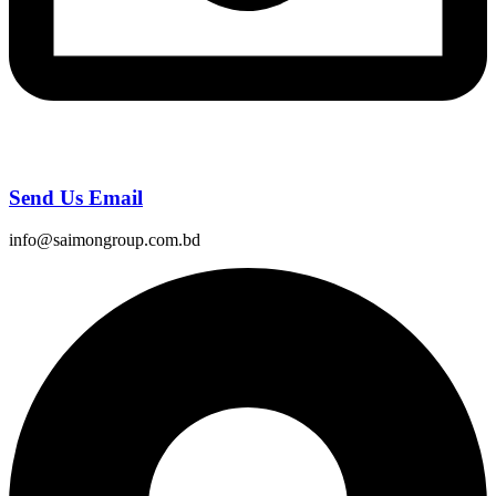
Send Us Email
info@saimongroup.com.bd