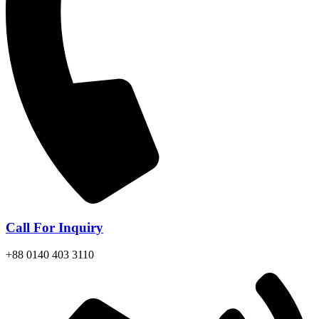
Call For Inquiry
+88 0140 403 3110