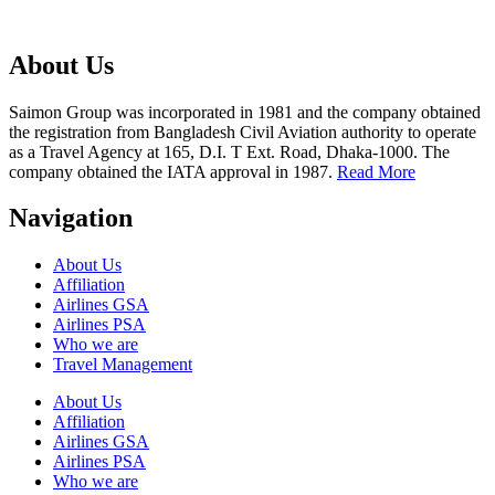
About Us
Saimon Group was incorporated in 1981 and the company obtained
the registration from Bangladesh Civil Aviation authority to operate
as a Travel Agency at 165, D.I. T Ext. Road, Dhaka-1000. The
company obtained the IATA approval in 1987.
Read More
Navigation
About Us
Affiliation
Airlines GSA
Airlines PSA
Who we are
Travel Management
About Us
Affiliation
Airlines GSA
Airlines PSA
Who we are