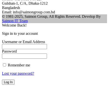
Gulshan-1, C/A, Dhaka-1212
Bangladesh
Email: info@saimongroup.com.bd
© 1981-2025, Saimon Group, All Rights Reserved. Develop By
Saimon IT Team
Welcome Back!
Sign in to your account
Username or Email Address
Password
Remember me
Lost your password?