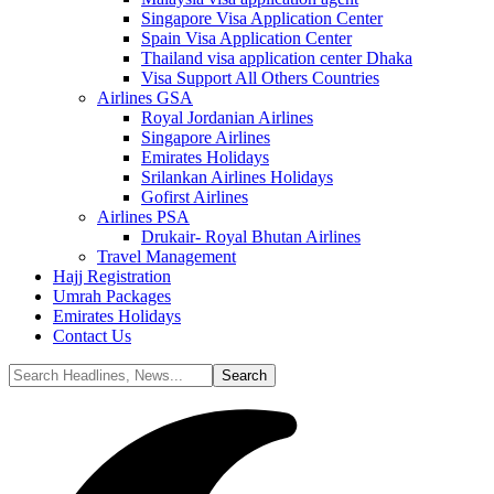
Singapore Visa Application Center
Spain Visa Application Center
Thailand visa application center Dhaka
Visa Support All Others Countries
Airlines GSA
Royal Jordanian Airlines
Singapore Airlines
Emirates Holidays
Srilankan Airlines Holidays
Gofirst Airlines
Airlines PSA
Drukair- Royal Bhutan Airlines
Travel Management
Hajj Registration
Umrah Packages
Emirates Holidays
Contact Us