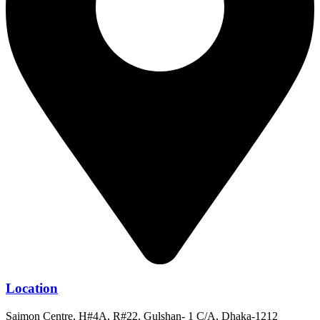
Location
Saimon Centre, H#4A, R#22, Gulshan- 1 C/A, Dhaka-1212