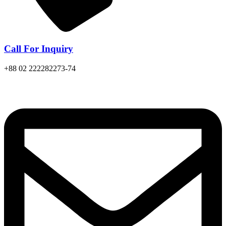
Call For Inquiry
+88 02 222282273-74