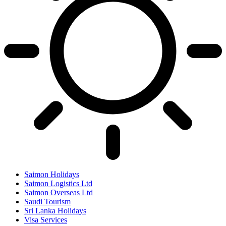
Saimon Holidays
Saimon Logistics Ltd
Saimon Overseas Ltd
Saudi Tourism
Sri Lanka Holidays
Visa Services