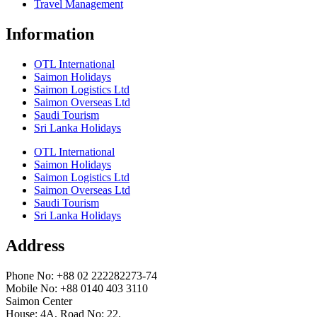
Travel Management
Information
OTL International
Saimon Holidays
Saimon Logistics Ltd
Saimon Overseas Ltd
Saudi Tourism
Sri Lanka Holidays
OTL International
Saimon Holidays
Saimon Logistics Ltd
Saimon Overseas Ltd
Saudi Tourism
Sri Lanka Holidays
Address
Phone No: +88 02 222282273-74
Mobile No: +88 0140 403 3110
Saimon Center
House: 4A, Road No: 22.