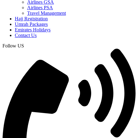
Airlines GSA
Airlines PSA
Travel Management
Hajj Registration
Umrah Packages
Emirates Holidays
Contact Us
Follow US