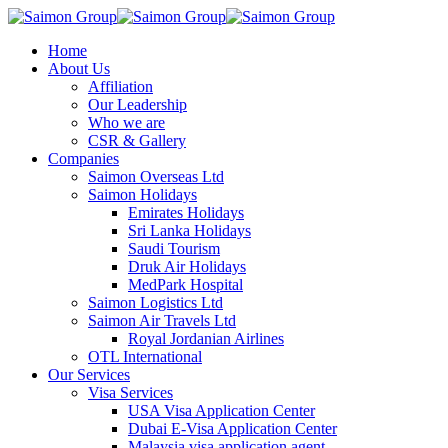
Home
About Us
Affiliation
Our Leadership
Who we are
CSR & Gallery
Companies
Saimon Overseas Ltd
Saimon Holidays
Emirates Holidays
Sri Lanka Holidays
Saudi Tourism
Druk Air Holidays
MedPark Hospital
Saimon Logistics Ltd
Saimon Air Travels Ltd
Royal Jordanian Airlines
OTL International
Our Services
Visa Services
USA Visa Application Center
Dubai E-Visa Application Center
Malaysia visa application agent