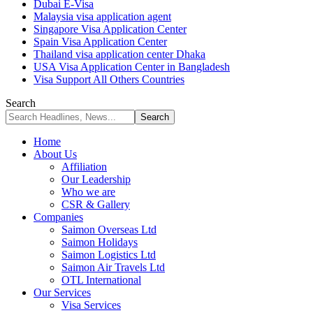
Dubai E-Visa
Malaysia visa application agent
Singapore Visa Application Center
Spain Visa Application Center
Thailand visa application center Dhaka
USA Visa Application Center in Bangladesh
Visa Support All Others Countries
Search
Home
About Us
Affiliation
Our Leadership
Who we are
CSR & Gallery
Companies
Saimon Overseas Ltd
Saimon Holidays
Saimon Logistics Ltd
Saimon Air Travels Ltd
OTL International
Our Services
Visa Services