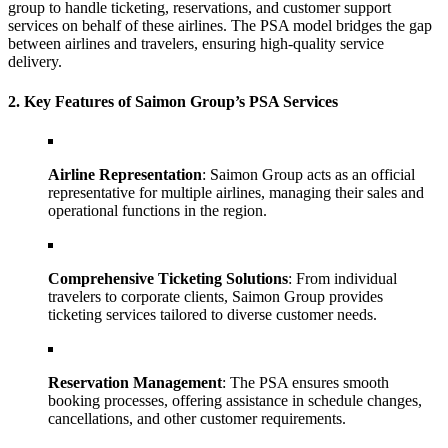
group to handle ticketing, reservations, and customer support
services on behalf of these airlines. The PSA model bridges the gap
between airlines and travelers, ensuring high-quality service
delivery.
2. Key Features of Saimon Group’s PSA Services
Airline Representation
: Saimon Group acts as an official
representative for multiple airlines, managing their sales and
operational functions in the region.
Comprehensive Ticketing Solutions
: From individual
travelers to corporate clients, Saimon Group provides
ticketing services tailored to diverse customer needs.
Reservation Management
: The PSA ensures smooth
booking processes, offering assistance in schedule changes,
cancellations, and other customer requirements.