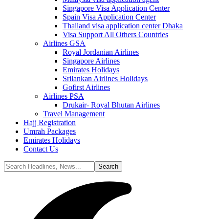
Singapore Visa Application Center
Spain Visa Application Center
Thailand visa application center Dhaka
Visa Support All Others Countries
Airlines GSA
Royal Jordanian Airlines
Singapore Airlines
Emirates Holidays
Srilankan Airlines Holidays
Gofirst Airlines
Airlines PSA
Drukair- Royal Bhutan Airlines
Travel Management
Hajj Registration
Umrah Packages
Emirates Holidays
Contact Us