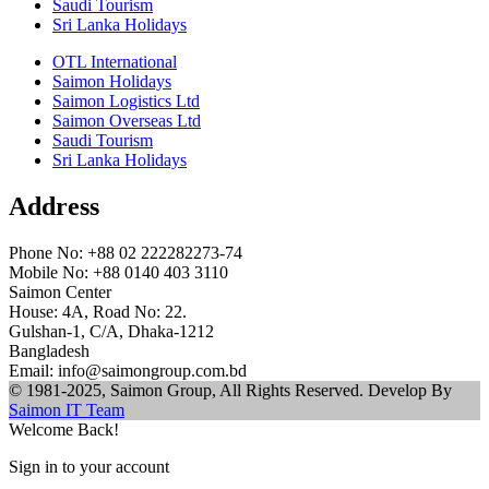
Saudi Tourism
Sri Lanka Holidays
OTL International
Saimon Holidays
Saimon Logistics Ltd
Saimon Overseas Ltd
Saudi Tourism
Sri Lanka Holidays
Address
Phone No: +88 02 222282273-74
Mobile No: +88 0140 403 3110
Saimon Center
House: 4A, Road No: 22.
Gulshan-1, C/A, Dhaka-1212
Bangladesh
Email: info@saimongroup.com.bd
© 1981-2025, Saimon Group, All Rights Reserved. Develop By
Saimon IT Team
Welcome Back!
Sign in to your account