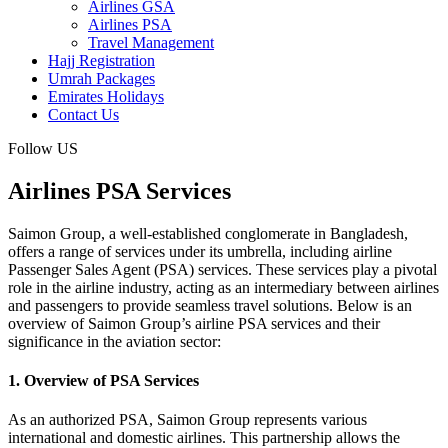
Airlines GSA
Airlines PSA
Travel Management
Hajj Registration
Umrah Packages
Emirates Holidays
Contact Us
Follow US
Airlines PSA Services
Saimon Group, a well-established conglomerate in Bangladesh,
offers a range of services under its umbrella, including airline
Passenger Sales Agent (PSA) services. These services play a pivotal
role in the airline industry, acting as an intermediary between airlines
and passengers to provide seamless travel solutions. Below is an
overview of Saimon Group’s airline PSA services and their
significance in the aviation sector:
1. Overview of PSA Services
As an authorized PSA, Saimon Group represents various
international and domestic airlines. This partnership allows the