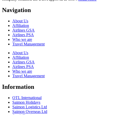
Navigation
About Us
Affiliation
Airlines GSA
Airlines PSA
Who we are
Travel Management
About Us
Affiliation
Airlines GSA
Airlines PSA
Who we are
Travel Management
Information
OTL International
Saimon Holidays
Saimon Logistics Ltd
Saimon Overseas Ltd