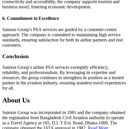
connectivity and accessibility, the company supports tourism and
business travel, fostering economic development.
6. Commitment to Excellence
Saimon Group’s PSA services are guided by a customer-centric
approach. The company is committed to maintaining high service
standards, ensuring satisfaction for both its airline partners and end
customers.
Conclusion
Saimon Group’s airline PSA services exemplify efficiency,
reliability, and professionalism. By leveraging its expertise and
resources, the group continues to strengthen its position as a trusted
partner in the aviation industry, ensuring seamless travel experiences
for all.
About Us
Saimon Group was incorporated in 1981 and the company obtained
the registration from Bangladesh Civil Aviation authority to operate
as a Travel Agency at 165, D.I. T Ext. Road, Dhaka-1000. The
company obtained the IATA approval in 1987.
Read More