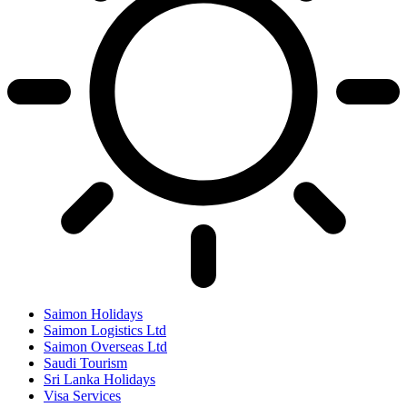
Saimon Holidays
Saimon Logistics Ltd
Saimon Overseas Ltd
Saudi Tourism
Sri Lanka Holidays
Visa Services