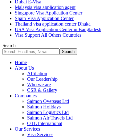
Dubai E-Visa
Malaysia visa application agent
Singapore Visa Application Center
Spain Visa Application Center
Thailand visa application center Dhaka
USA Visa Application Center in Bangladesh
Visa Support All Others Countries
Search
Home
About Us
Affiliation
Our Leadership
Who we are
CSR & Gallery
Companies
Saimon Overseas Ltd
Saimon Holidays
Saimon Logistics Ltd
Saimon Air Travels Ltd
OTL International
Our Services
Visa Services