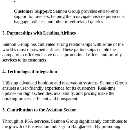
Customer Support
: Saimon Group provides end-to-end
support to travelers, helping them navigate visa requirements,
baggage policies, and other travel-related queries.
3. Partnerships with Leading Airlines
Saimon Group has cultivated strong relationships with some of the
world’s most renowned airlines. These partnerships enable the
company to offer exclusive deals, promotional offers, and priority
services to its customers.
4. Technological Integration
Utilizing advanced booking and reservation systems, Saimon Group
ensures a user-friendly experience for its customers. Real-time
updates on flight schedules, availability, and pricing make the
booking process efficient and transparent.
5. Contribution to the Aviation Sector
Through its PSA services, Saimon Group significantly contributes to
the growth of the aviation industry in Bangladesh. By promoting