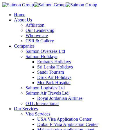
Home
About Us
Affiliation
Our Leadership
Who we are
CSR & Gallery
Companies
Saimon Overseas Ltd
Saimon Holidays
Emirates Holidays
Sri Lanka Holidays
Saudi Tourism
Druk Air Holidays
MedPark Hospital
Saimon Logistics Ltd
Saimon Air Travels Ltd
Royal Jordanian Airlines
OTL International
Our Services
Visa Services
USA Visa Application Center
Dubai E-Visa Application Center
Malaysia visa application agent