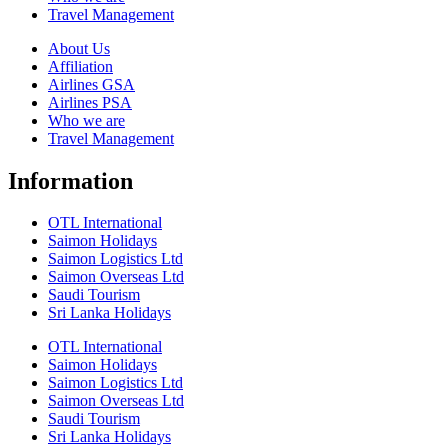
Travel Management
About Us
Affiliation
Airlines GSA
Airlines PSA
Who we are
Travel Management
Information
OTL International
Saimon Holidays
Saimon Logistics Ltd
Saimon Overseas Ltd
Saudi Tourism
Sri Lanka Holidays
OTL International
Saimon Holidays
Saimon Logistics Ltd
Saimon Overseas Ltd
Saudi Tourism
Sri Lanka Holidays