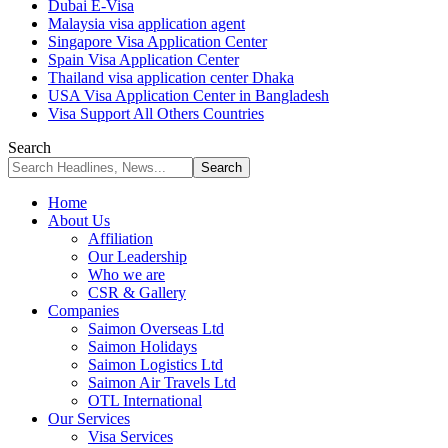
Dubai E-Visa
Malaysia visa application agent
Singapore Visa Application Center
Spain Visa Application Center
Thailand visa application center Dhaka
USA Visa Application Center in Bangladesh
Visa Support All Others Countries
Search
Home
About Us
Affiliation
Our Leadership
Who we are
CSR & Gallery
Companies
Saimon Overseas Ltd
Saimon Holidays
Saimon Logistics Ltd
Saimon Air Travels Ltd
OTL International
Our Services
Visa Services