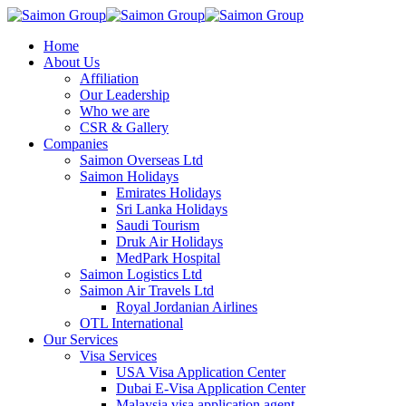
Home
About Us
Affiliation
Our Leadership
Who we are
CSR & Gallery
Companies
Saimon Overseas Ltd
Saimon Holidays
Emirates Holidays
Sri Lanka Holidays
Saudi Tourism
Druk Air Holidays
MedPark Hospital
Saimon Logistics Ltd
Saimon Air Travels Ltd
Royal Jordanian Airlines
OTL International
Our Services
Visa Services
USA Visa Application Center
Dubai E-Visa Application Center
Malaysia visa application agent