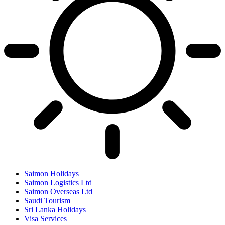
Saimon Holidays
Saimon Logistics Ltd
Saimon Overseas Ltd
Saudi Tourism
Sri Lanka Holidays
Visa Services