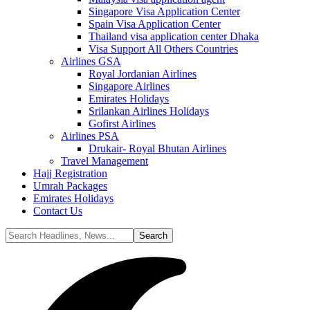
Singapore Visa Application Center
Spain Visa Application Center
Thailand visa application center Dhaka
Visa Support All Others Countries
Airlines GSA
Royal Jordanian Airlines
Singapore Airlines
Emirates Holidays
Srilankan Airlines Holidays
Gofirst Airlines
Airlines PSA
Drukair- Royal Bhutan Airlines
Travel Management
Hajj Registration
Umrah Packages
Emirates Holidays
Contact Us