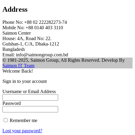
Address
Phone No: +88 02 222282273-74
Mobile No: +88 0140 403 3110
Saimon Center
House: 4A, Road No: 22.
Gulshan-1, C/A, Dhaka-1212
Bangladesh
Email: info@saimongroup.com.bd
© 1981-2025, Saimon Group, All Rights Reserved. Develop By
Saimon IT Team
Welcome Back!
Sign in to your account
Username or Email Address
Password
Remember me
Lost your password?