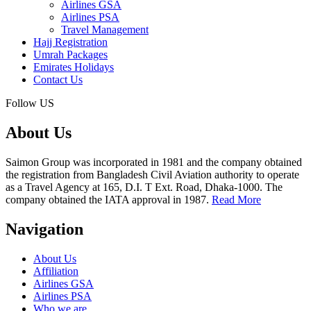
Airlines GSA
Airlines PSA
Travel Management
Hajj Registration
Umrah Packages
Emirates Holidays
Contact Us
Follow US
About Us
Saimon Group was incorporated in 1981 and the company obtained
the registration from Bangladesh Civil Aviation authority to operate
as a Travel Agency at 165, D.I. T Ext. Road, Dhaka-1000. The
company obtained the IATA approval in 1987.
Read More
Navigation
About Us
Affiliation
Airlines GSA
Airlines PSA
Who we are