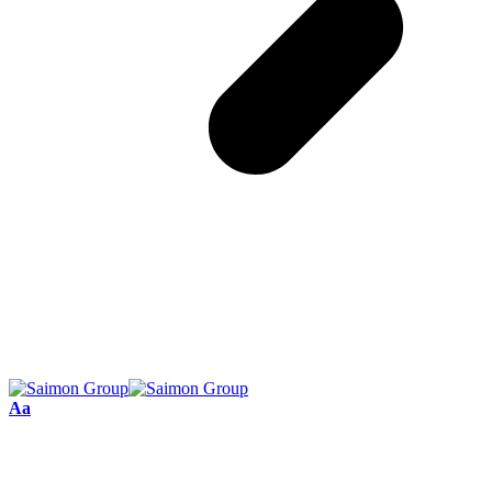
Font
Aa
Resizer