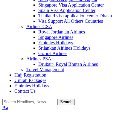
Singapore Visa Application Center
Spain Visa Application Center
Thailand visa application center Dhaka
Visa Support All Others Countries
Airlines GSA
Royal Jordanian Airlines
Singapore Airlines
Emirates Holidays
Srilankan Airlines Holidays
Gofirst Airlines
Airlines PSA
Drukair- Royal Bhutan Airlines
Travel Management
Hajj Registration
Umrah Packages
Emirates Holidays
Contact Us
Font
Aa
Resizer