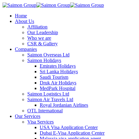
Home
About Us
Affiliation
Our Leadership
Who we are
CSR & Gallery
Companies
Saimon Overseas Ltd
Saimon Holidays
Emirates Holidays
Sri Lanka Holidays
Saudi Tourism
Druk Air Holidays
MedPark Hospital
Saimon Logistics Ltd
Saimon Air Travels Ltd
Royal Jordanian Airlines
OTL International
Our Services
Visa Services
USA Visa Application Center
Dubai E-Visa Application Center
Malaysia visa application agent